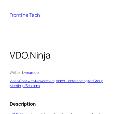
Skip
to
Frontline Tech
content
VDO.Ninja
Written by
marco
in
Video Chat with Newcomers
, 
Video Conferencing for Group
Meetings/Sessions
Description