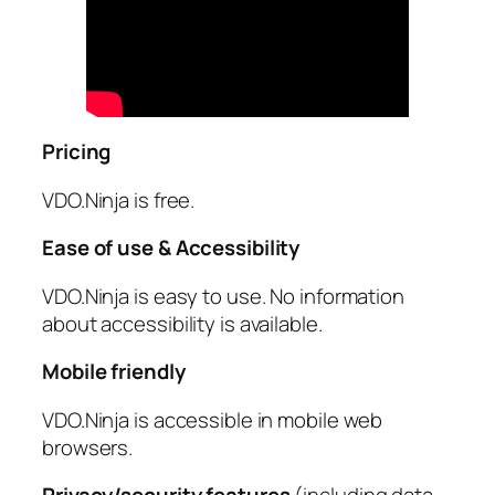
Pricing
VDO.Ninja is free.
Ease of use & Accessibility
VDO.Ninja is easy to use. No information
about accessibility is available.
Mobile friendly
VDO.Ninja is accessible in mobile web
browsers.