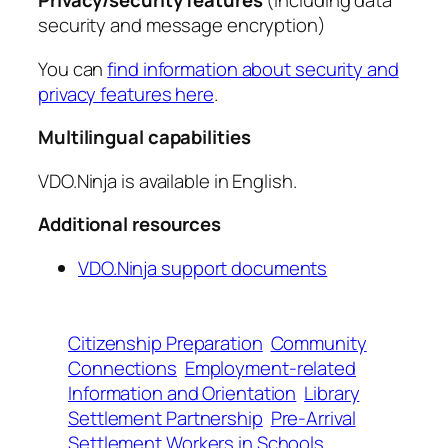
Privacy/security features
(including data
security and message encryption)
You can
find information about security and
privacy features here
.
Multilingual capabilities
VDO.Ninja is available in English.
Additional resources
VDO.Ninja support documents
Citizenship Preparation
Community
Connections
Employment-related
Information and Orientation
Library
Settlement Partnership
Pre-Arrival
Settlement Workers in Schools