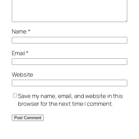
Name
*
Email
*
Website
Save my name, email, and website in this
browser for the next time I comment.