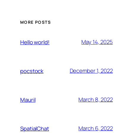
MORE POSTS
May 14, 2025
Hello world!
December 1, 2022
pocstock
March 8, 2022
Mauril
March 6, 2022
SpatialChat