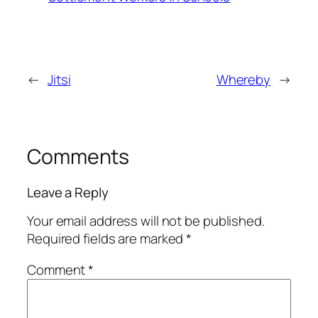
←
Jitsi
Whereby
→
Comments
Leave a Reply
Your email address will not be published.
Required fields are marked
*
Comment
*