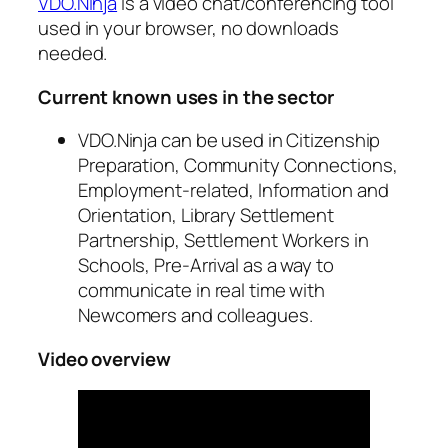
VDO.Ninja
is a video chat/conferencing tool
used in your browser, no downloads
needed.
Current known uses in the sector
VDO.Ninja can be used in Citizenship
Preparation, Community Connections,
Employment-related, Information and
Orientation, Library Settlement
Partnership, Settlement Workers in
Schools, Pre-Arrival as a way to
communicate in real time with
Newcomers and colleagues.
Video overview