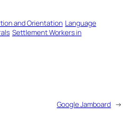
tion and Orientation
Language
als
Settlement Workers in
Google Jamboard
→