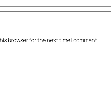
his browser for the next time I comment.