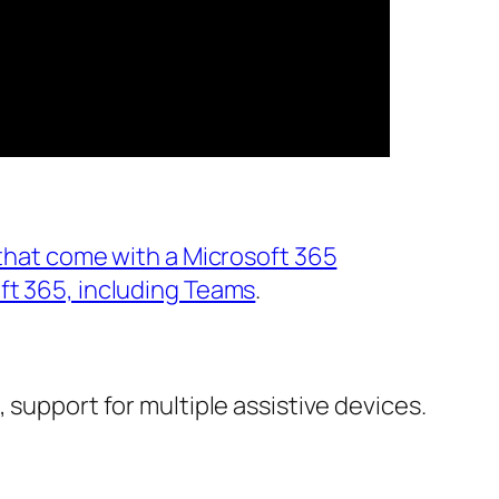
 that come with a Microsoft 365
ft 365, including Teams
.
 support for multiple assistive devices.