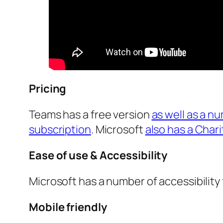
Pricing
Teams has a free version
as well as a n
subscription
. Microsoft
also has a Char
Ease of use & Accessibility
Microsoft has a number of accessibility 
Mobile friendly