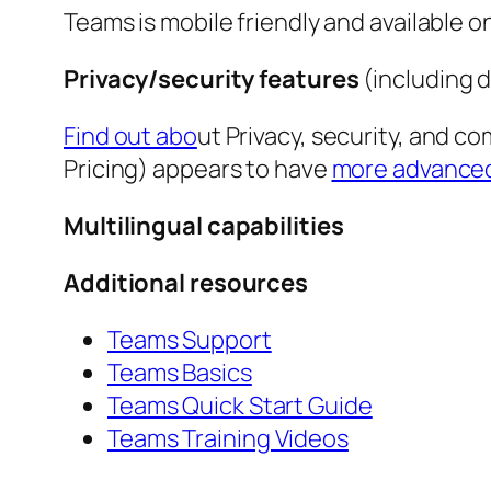
Teams is mobile friendly and available 
Privacy/security features
(including 
Find out abo
ut Privacy, security, and 
Pricing) appears to have
more advanced 
Multilingual capabilities
Additional resources
Teams Support
Teams Basics
Teams Quick Start Guide
Teams Training Videos