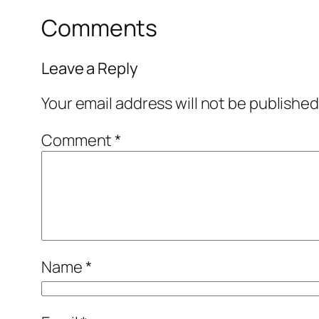
Comments
Leave a Reply
Your email address will not be published
Comment
*
Name
*