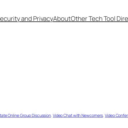
ecurity and Privacy
About
Other Tech Tool Dir
itate Online Group Discussion
, 
Video Chat with Newcomers
, 
Video Confer