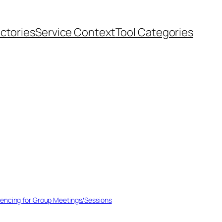
ectories
Service Context
Tool Categories
encing for Group Meetings/Sessions