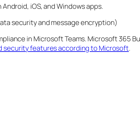
on Android, iOS, and Windows apps.
data security and message encryption)
compliance in Microsoft Teams. Microsoft 365 B
security features according to Microsoft
.