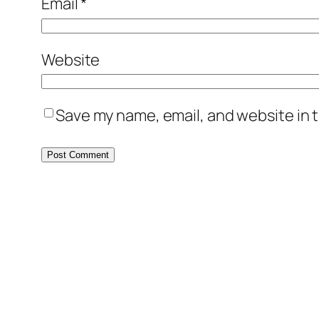
Email
*
Website
Save my name, email, and website in t