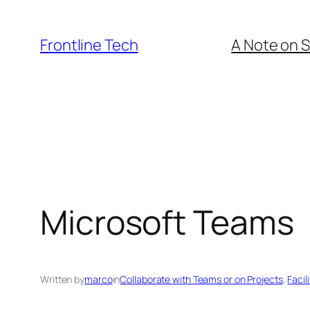
Skip
to
Frontline Tech
A Note on S
content
Microsoft Teams
Written by
marco
in
Collaborate with Teams or on Projects
, 
Facil