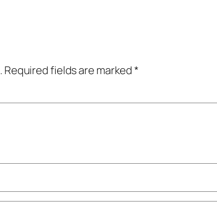
.
Required fields are marked
*