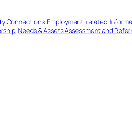
y Connections
Employment-related
Informa
ership
Needs & Assets Assessment and Referr