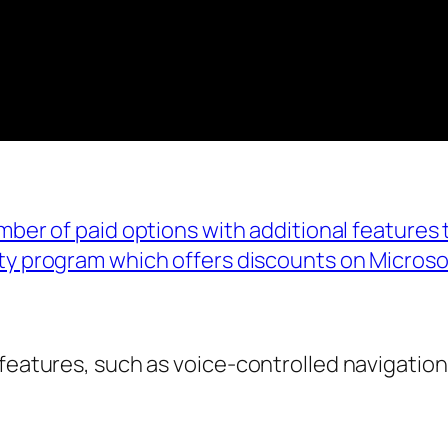
umber of paid options with additional features
ity program which offers discounts on Microso
features, such as voice-controlled navigation,