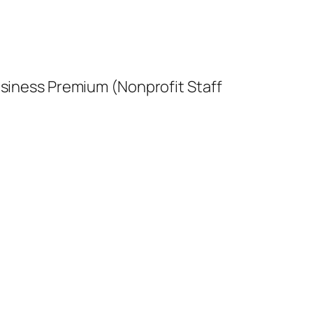
usiness Premium (Nonprofit Staff