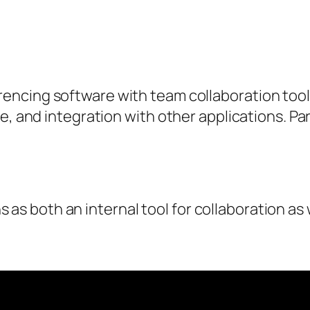
ncing software with team collaboration tools
e, and integration with other applications. Par
as both an internal tool for collaboration as w