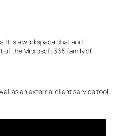
. It is a workspace chat and
t of the Microsoft 365 family of
ell as an external client service tool.