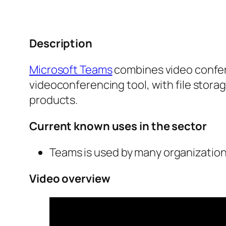
Description
Microsoft Teams
combines video confere
videoconferencing tool, with file storag
products.
Current known uses in the sector
Teams is used by many organizations 
Video overview