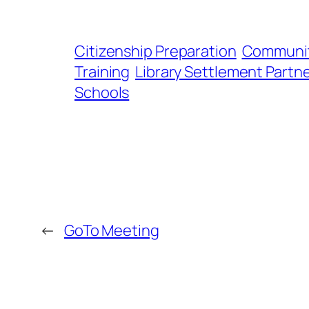
Citizenship Preparation
Communit
Training
Library Settlement Partn
Schools
←
GoTo Meeting