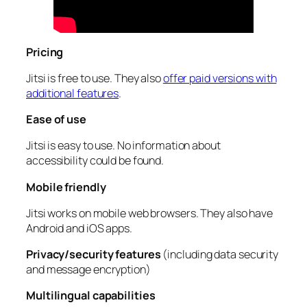
Pricing
Jitsi is free to use. They also
offer paid versions with
additional features
.
Ease of use
Jitsi is easy to use. No information about
accessibility could be found.
Mobile friendly
Jitsi works on mobile web browsers. They also have
Android and iOS apps.
Privacy/security features
(including data security
and message encryption)
Multilingual capabilities