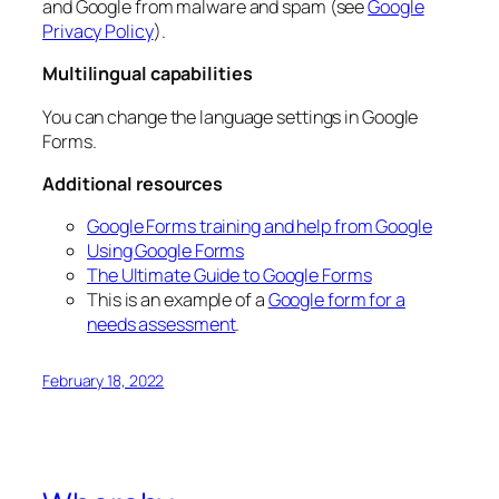
and Google from malware and spam (see
Google
Privacy Policy
).
Multilingual capabilities
You can change the language settings in Google
Forms.
Additional resources
Google Forms training and help from Google
Using Google Forms
The Ultimate Guide to Google Forms
This is an example of a
Google form for a
needs assessment
.
February 18, 2022