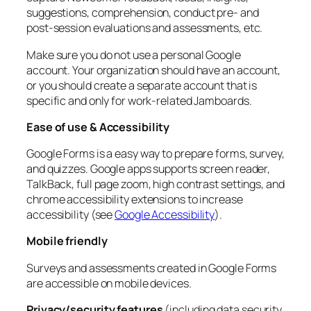
suggestions, comprehension, conduct pre- and
post-session evaluations and assessments, etc.
Make sure you do not use a personal Google
account. Your organization should have an account,
or you should create a separate account that is
specific and only for work-related Jamboards.
Ease of use & Accessibility
Google Forms is a easy way to prepare forms, survey,
and quizzes. Google apps supports screen reader,
TalkBack, full page zoom, high contrast settings, and
chrome accessibility extensions to increase
accessibility (see
Google Accessibility
).
Mobile friendly
Surveys and assessments created in Google Forms
are accessible on mobile devices.
Privacy/security features
(including data security