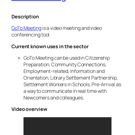
Description
GoTo Meeting
is a video meeting and video
conferencing tool.
Current known uses in the sector
GoTo Meeting can be used in Citizenship
Preparation, Community Connections,
Employment-related, Information and
Orientation, Library Settlement Partnership,
Settlement Workers in Schools, Pre-Arrival as
a way to communicate in real time with
Newcomers and colleagues.
Video overview