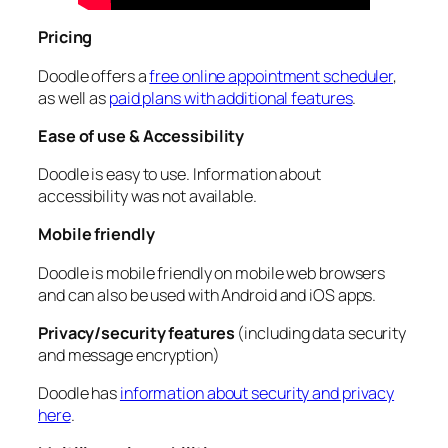
Pricing
Doodle offers a
free online appointment scheduler
,
as well as
paid plans with additional features
.
Ease of use & Accessibility
Doodle is easy to use. Information about
accessibility was not available.
Mobile friendly
Doodle is mobile friendly on mobile web browsers
and can also be used with Android and iOS apps.
Privacy/security features
(including data security
and message encryption)
Doodle has
information about security and privacy
here
.