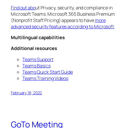
Find out abo
ut Privacy, security, and compliance in
Microsoft Teams. Microsoft 365 Business Premium
(Nonprofit Staff Pricing) appears to have
more
advanced security features according to Microsoft
.
Multilingual capabilities
Additional resources
Teams Support
Teams Basics
Teams Quick Start Guide
Teams Training Videos
February 18, 2022
GoTo Meeting