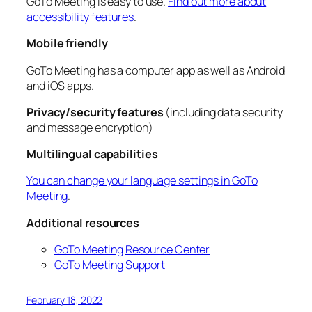
GoTo Meeting is easy to use.
Find out more about
accessibility features
.
Mobile friendly
GoTo Meeting has a computer app as well as Android
and iOS apps.
Privacy/security features
(including data security
and message encryption)
Multilingual capabilities
You can change your language settings in GoTo
Meeting
.
Additional resources
GoTo Meeting
Resource Center
GoTo Meeting Support
February 18, 2022