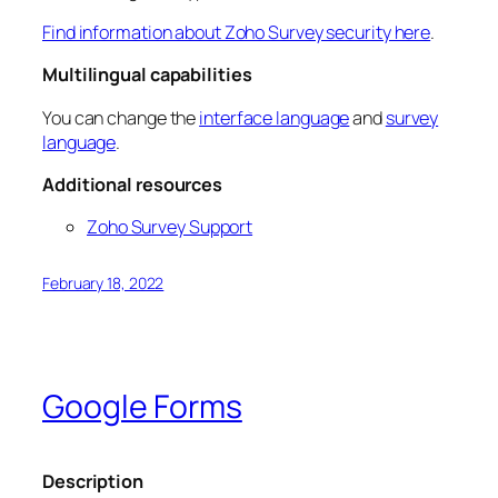
Find information about Zoho Survey security here
.
Multilingual capabilities
You can change the
interface language
and
survey
language
.
Additional resources
Zoho Survey Support
February 18, 2022
Google Forms
Description