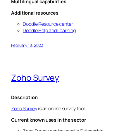
Multilingual capabilities
Additional resources
Doodle Resource center
Doodle Help and Learning
February 18, 2022
Zoho Survey
Description
Zoho Survey
is an online survey tool.
Current known uses in the sector
Zoho Survey can be used in Citizenship