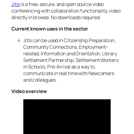
Jitsi
is a free, secure, and open source video
conferencing with collaboration functionality, video
directly in browse. No downloads required.
Current known uses in the sector
Jitsi can be used in Citizenship Preparation,
Community Connections, Employment-
related, Information and Orientation, Library
Settlement Partnership, Settlement Workers
in Schools, Pre-Arrival as a way to
communicate in real time with Newcomers
and colleagues.
Video overview