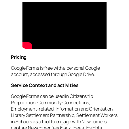
Pricing
Google Forms is free with a personal Google
account, accessed through Google Drive.
Service Context and activities
Google Forms can be used in Citizenship
Preparation, Community Connections,
Employment-related, Information and Orientation,
Library Settlement Partnership, Settlement Workers
in Schools as a tool to engage with Newcomers
capture Newcomer feedback, ideas, insights,