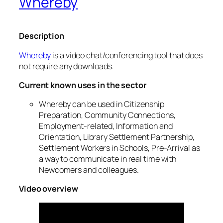
Whereby
Description
Whereby
is a video chat/conferencing tool that does
not require any downloads.
Current known uses in the sector
Whereby can be used in Citizenship
Preparation, Community Connections,
Employment-related, Information and
Orientation, Library Settlement Partnership,
Settlement Workers in Schools, Pre-Arrival as
a way to communicate in real time with
Newcomers and colleagues.
Video overview