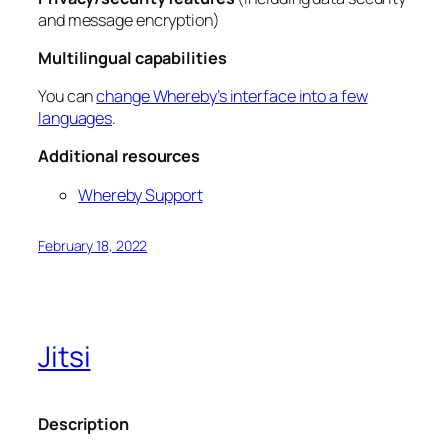
and message encryption)
Multilingual capabilities
You can
change Whereby’s interface into a few
languages
.
Additional resources
Whereby Support
February 18, 2022
Jitsi
Description