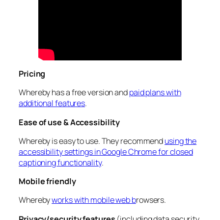
Pricing
Whereby has a free version and
paid plans with
additional features
.
Ease of use & Accessibility
Whereby is easy to use. They recommend
using the
accessibility settings in Google Chrome for closed
captioning functionality
.
Mobile friendly
Whereby
works with mobile web b
rowsers.
Privacy/security features
(including data security