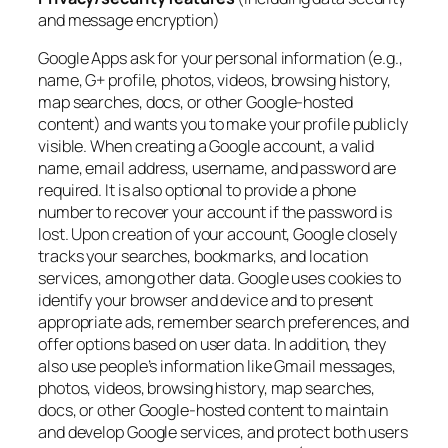
and message encryption)
Google Apps ask for your personal information (e.g.,
name, G+ profile, photos, videos, browsing history,
map searches, docs, or other Google-hosted
content) and wants you to make your profile publicly
visible. When creating a Google account, a valid
name, email address, username, and password are
required. It is also optional to provide a phone
number to recover your account if the password is
lost. Upon creation of your account, Google closely
tracks your searches, bookmarks, and location
services, among other data. Google uses cookies to
identify your browser and device and to present
appropriate ads, remember search preferences, and
offer options based on user data. In addition, they
also use people’s information like Gmail messages,
photos, videos, browsing history, map searches,
docs, or other Google-hosted content to maintain
and develop Google services, and protect both users