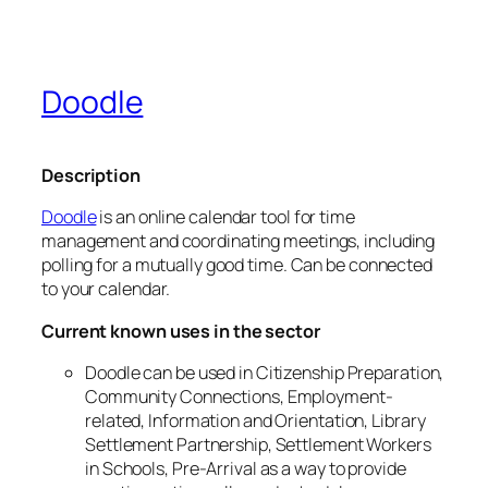
Doodle
Description
Doodle
is an online calendar tool for time
management and coordinating meetings, including
polling for a mutually good time. Can be connected
to your calendar.
Current known uses in the sector
Doodle can be used in Citizenship Preparation,
Community Connections, Employment-
related, Information and Orientation, Library
Settlement Partnership, Settlement Workers
in Schools, Pre-Arrival as a way to provide