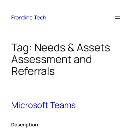
Skip
to
Frontline Tech
content
Tag:
Needs & Assets
Assessment and
Referrals
Microsoft Teams
Description