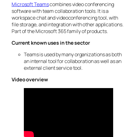
Microsoft Teams
combines video conferencing
software with team collaboration tools. It is a
workspace chat and videoconferencing tool, with
file storage, and integration with other applications.
Part of the Microsoft 365 family of products.
Current known uses in the sector
Teams is used by many organizations as both
an internal tool for collaboration as well as an
external client service tool.
Video overview