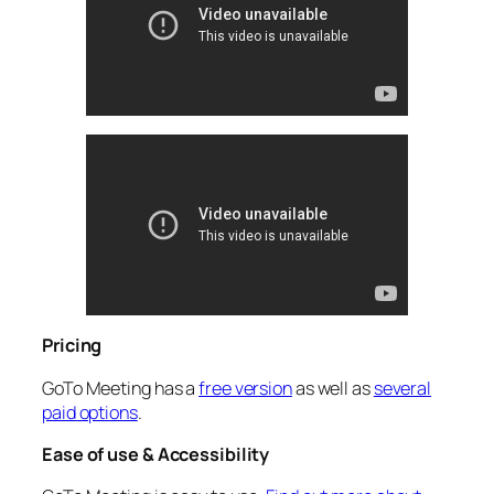
Pricing
GoTo Meeting has a
free version
as well as
several
paid options
.
Ease of use & Accessibility