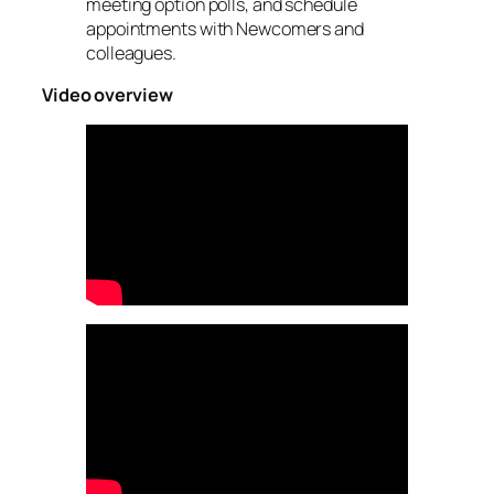
meeting option polls, and schedule
appointments with Newcomers and
colleagues.
Video overview