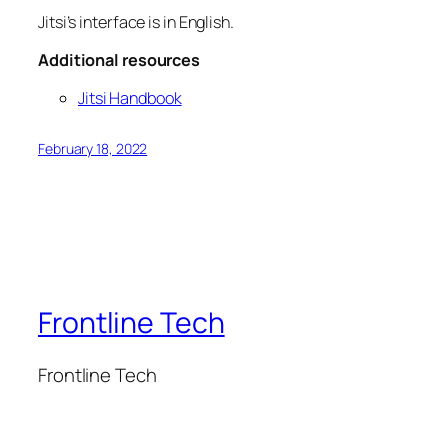
Jitsi’s interface is in English.
Additional resources
Jitsi Handbook
February 18, 2022
Frontline Tech
Frontline Tech