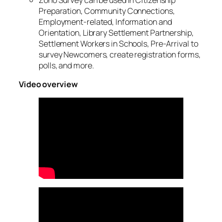
Preparation, Community Connections,
Employment-related, Information and
Orientation, Library Settlement Partnership,
Settlement Workers in Schools, Pre-Arrival to
survey Newcomers, create registration forms,
polls, and more.
Video overview