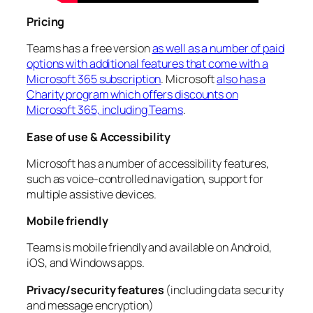
Pricing
Teams has a free version
as well as a number of paid
options with additional features that come with a
Microsoft 365 subscription
. Microsoft
also has a
Charity program which offers discounts on
Microsoft 365, including Teams
.
Ease of use & Accessibility
Microsoft has a number of accessibility features,
such as voice-controlled navigation, support for
multiple assistive devices.
Mobile friendly
Teams is mobile friendly and available on Android,
iOS, and Windows apps.
Privacy/security features
(including data security
and message encryption)