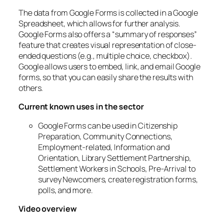
The data from Google Forms is collected in a Google
Spreadsheet, which allows for further analysis.
Google Forms also offers a “summary of responses”
feature that creates visual representation of close-
ended questions (e.g., multiple choice, checkbox).
Google allows users to embed, link, and email Google
forms, so that you can easily share the results with
others.
Current known uses in the sector
Google Forms can be used in Citizenship
Preparation, Community Connections,
Employment-related, Information and
Orientation, Library Settlement Partnership,
Settlement Workers in Schools, Pre-Arrival to
survey Newcomers, create registration forms,
polls, and more.
Video overview