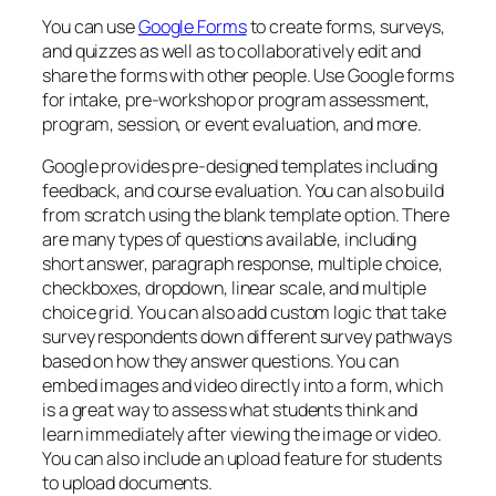
You can use
Google Forms
to create forms, surveys,
and quizzes as well as to collaboratively edit and
share the forms with other people. Use Google forms
for intake, pre-workshop or program assessment,
program, session, or event evaluation, and more.
Google provides pre-designed templates including
feedback, and course evaluation. You can also build
from scratch using the blank template option. There
are many types of questions available, including
short answer, paragraph response, multiple choice,
checkboxes, dropdown, linear scale, and multiple
choice grid. You can also add custom logic that take
survey respondents down different survey pathways
based on how they answer questions. You can
embed images and video directly into a form, which
is a great way to assess what students think and
learn immediately after viewing the image or video.
You can also include an upload feature for students
to upload documents.