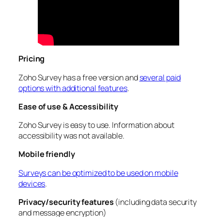
Pricing
Zoho Survey has a free version and
several paid
options with additional features
.
Ease of use & Accessibility
Zoho Survey is easy to use. Information about
accessibility was not available.
Mobile friendly
Surveys can be optimized to be used on mobile
devices
.
Privacy/security features
(including data security
and message encryption)