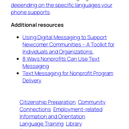
depending on the specific languages your
phone supports
.
Additional resources
Using Digital Messaging to Support
Newcomer Communities – A Toolkit for
Individuals and Organizations.
8 Ways Nonprofits Can Use Text
Messaging
Text Messaging for Nonprofit Program
Delivery
Citizenship Preparation
Community
Connections
Employment-related
Information and Orientation
Language Training
Library