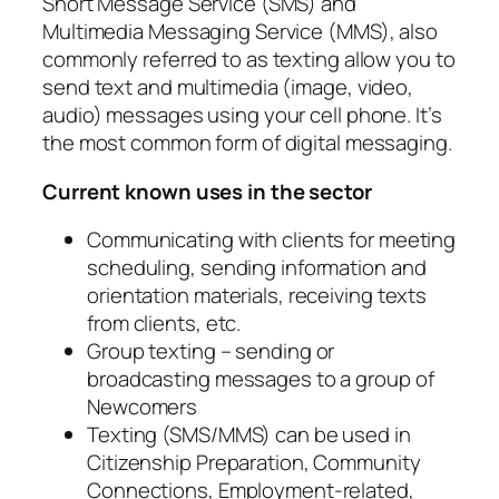
Short Message Service (SMS) and
Multimedia Messaging Service (MMS), also
commonly referred to as texting allow you to
send text and multimedia (image, video,
audio) messages using your cell phone. It’s
the most common form of digital messaging.
Current known uses in the sector
Communicating with clients for meeting
scheduling, sending information and
orientation materials, receiving texts
from clients, etc.
Group texting – sending or
broadcasting messages to a group of
Newcomers
Texting (SMS/MMS) can be used in
Citizenship Preparation, Community
Connections, Employment-related,