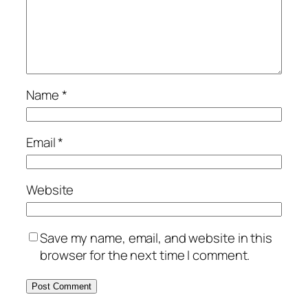
Name
*
Email
*
Website
Save my name, email, and website in this
browser for the next time I comment.