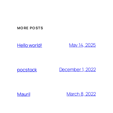
MORE POSTS
May 14, 2025
Hello world!
December 1, 2022
pocstock
March 8, 2022
Mauril