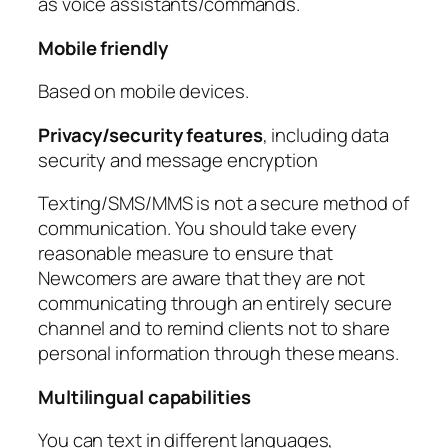
as voice assistants/commands.
Mobile friendly
Based on mobile devices.
Privacy/security features
, including data
security and message encryption
Texting/SMS/MMS is not a secure method of
communication. You should take every
reasonable measure to ensure that
Newcomers are aware that they are not
communicating through an entirely secure
channel and to remind clients not to share
personal information through these means.
Multilingual capabilities
You can text in different languages,