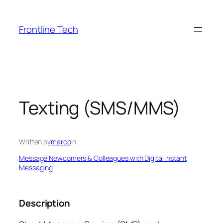
Skip
to
Frontline Tech
content
Texting (SMS/MMS)
Written by
marco
in
Message Newcomers & Colleagues with Digital Instant
Messaging
Description