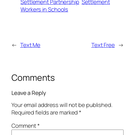
Settlement Partnership
Settlement
Workers in Schools
←
Text Me
Text Free
→
Comments
Leave a Reply
Your email address will not be published.
Required fields are marked
*
Comment
*