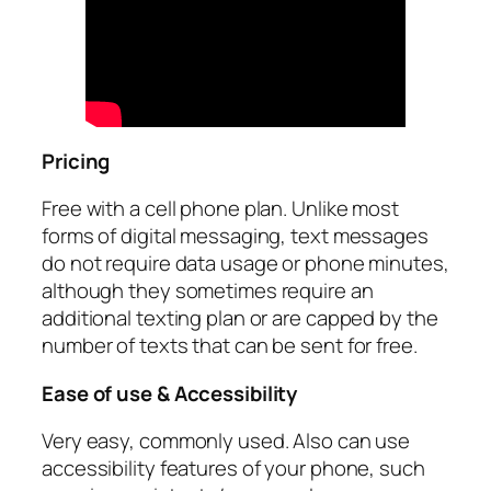
Pricing
Free with a cell phone plan. Unlike most
forms of digital messaging, text messages
do not require data usage or phone minutes,
although they sometimes require an
additional texting plan or are capped by the
number of texts that can be sent for free.
Ease of use & Accessibility
Very easy, commonly used. Also can use
accessibility features of your phone, such