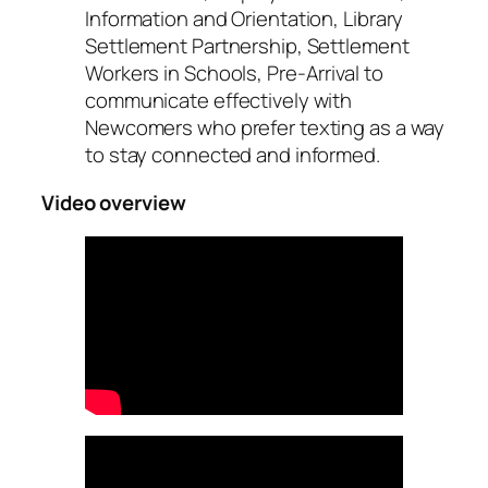
Information and Orientation, Library
Settlement Partnership, Settlement
Workers in Schools, Pre-Arrival to
communicate effectively with
Newcomers who prefer texting as a way
to stay connected and informed.
Video overview