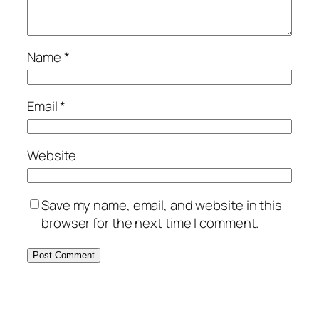
Name
*
Email
*
Website
Save my name, email, and website in this
browser for the next time I comment.