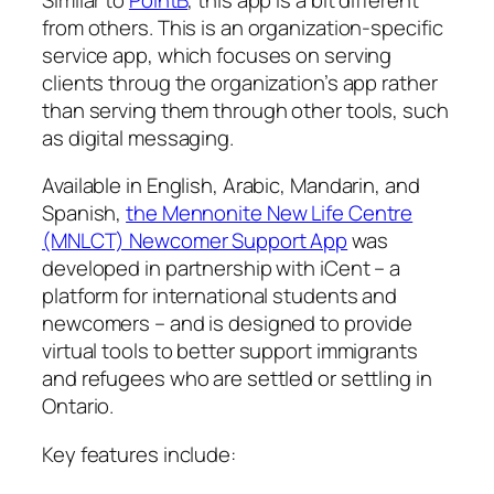
from others. This is an organization-specific
service app, which focuses on serving
clients throug the organization’s app rather
than serving them through other tools, such
as digital messaging.
Available in English, Arabic, Mandarin, and
Spanish,
the Mennonite New Life Centre
(MNLCT) Newcomer Support App
was
developed in partnership with iCent – a
platform for international students and
newcomers – and is designed to provide
virtual tools to better support immigrants
and refugees who are settled or settling in
Ontario.
Key features include: