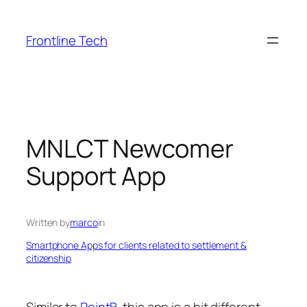
Skip
to
Frontline Tech
content
MNLCT Newcomer
Support App
Written by
marco
in
Smartphone Apps for clients related to settlement &
citizenship
Similar to
PointB
, this app is a bit different