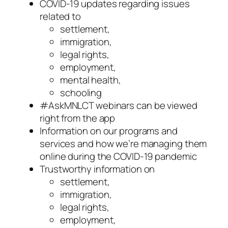
COVID-19 updates regarding issues
related to
settlement,
immigration,
legal rights,
employment,
mental health,
schooling
#AskMNLCT webinars can be viewed
right from the app
Information on our programs and
services and how we’re managing them
online during the COVID-19 pandemic
Trustworthy information on
settlement,
immigration,
legal rights,
employment,