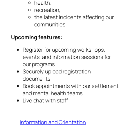
health,
recreation,
the latest incidents affecting our
communities
Upcoming features:
Register for upcoming workshops,
events, and information sessions for
our programs
Securely upload registration
documents
Book appointments with our settlement
and mental health teams
Live chat with staff
Information and Orientation