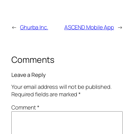
←
Ghurba Inc.
ASCEND Mobile App
→
Comments
Leave a Reply
Your email address will not be published.
Required fields are marked
*
Comment
*