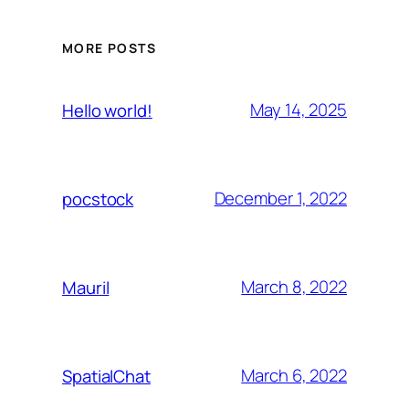
MORE POSTS
May 14, 2025
Hello world!
December 1, 2022
pocstock
March 8, 2022
Mauril
March 6, 2022
SpatialChat